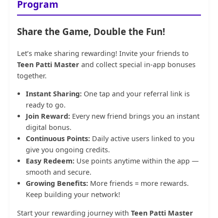
Program
Share the Game, Double the Fun!
Let’s make sharing rewarding! Invite your friends to
Teen Patti Master
and collect special in-app bonuses
together.
Instant Sharing:
One tap and your referral link is
ready to go.
Join Reward:
Every new friend brings you an instant
digital bonus.
Continuous Points:
Daily active users linked to you
give you ongoing credits.
Easy Redeem:
Use points anytime within the app —
smooth and secure.
Growing Benefits:
More friends = more rewards.
Keep building your network!
Start your rewarding journey with
Teen Patti Master