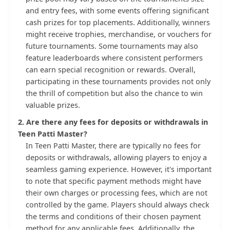
and entry fees, with some events offering significant
cash prizes for top placements. Additionally, winners
might receive trophies, merchandise, or vouchers for
future tournaments. Some tournaments may also
feature leaderboards where consistent performers
can earn special recognition or rewards. Overall,
participating in these tournaments provides not only
the thrill of competition but also the chance to win
valuable prizes.
2. Are there any fees for deposits or withdrawals in
Teen Patti Master?
In Teen Patti Master, there are typically no fees for
deposits or withdrawals, allowing players to enjoy a
seamless gaming experience. However, it's important
to note that specific payment methods might have
their own charges or processing fees, which are not
controlled by the game. Players should always check
the terms and conditions of their chosen payment
method for any applicable fees. Additionally, the