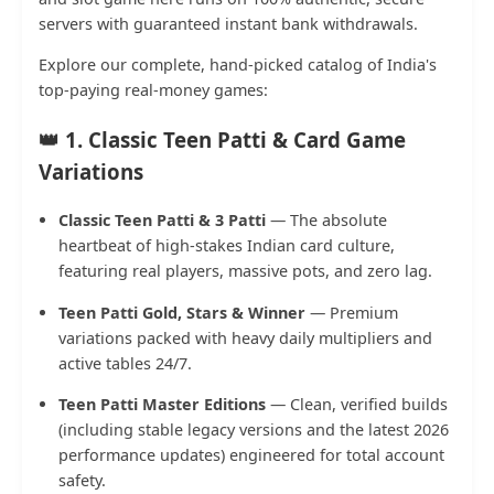
servers with guaranteed instant bank withdrawals.
Explore our complete, hand-picked catalog of India's
top-paying real-money games:
👑 1. Classic Teen Patti & Card Game
Variations
Classic Teen Patti & 3 Patti
— The absolute
heartbeat of high-stakes Indian card culture,
featuring real players, massive pots, and zero lag.
Teen Patti Gold, Stars & Winner
— Premium
variations packed with heavy daily multipliers and
active tables 24/7.
Teen Patti Master Editions
— Clean, verified builds
(including stable legacy versions and the latest 2026
performance updates) engineered for total account
safety.