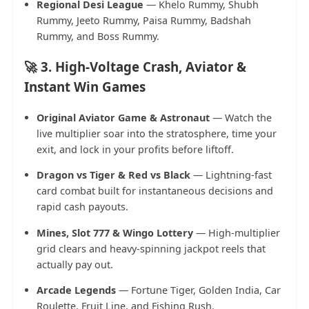
Regional Desi League
— Khelo Rummy, Shubh
Rummy, Jeeto Rummy, Paisa Rummy, Badshah
Rummy, and Boss Rummy.
🚀 3. High-Voltage Crash, Aviator &
Instant Win Games
Original Aviator Game & Astronaut
— Watch the
live multiplier soar into the stratosphere, time your
exit, and lock in your profits before liftoff.
Dragon vs Tiger & Red vs Black
— Lightning-fast
card combat built for instantaneous decisions and
rapid cash payouts.
Mines, Slot 777 & Wingo Lottery
— High-multiplier
grid clears and heavy-spinning jackpot reels that
actually pay out.
Arcade Legends
— Fortune Tiger, Golden India, Car
Roulette, Fruit Line, and Fishing Rush.