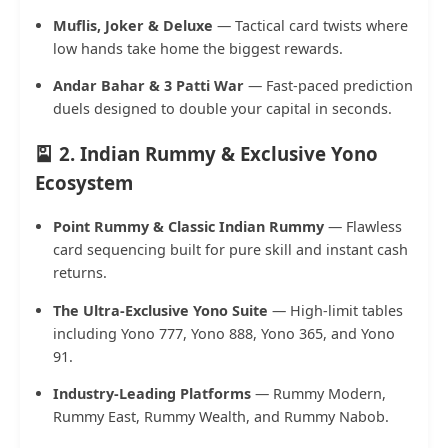
Muflis, Joker & Deluxe
— Tactical card twists where
low hands take home the biggest rewards.
Andar Bahar & 3 Patti War
— Fast-paced prediction
duels designed to double your capital in seconds.
🎴 2. Indian Rummy & Exclusive Yono
Ecosystem
Point Rummy & Classic Indian Rummy
— Flawless
card sequencing built for pure skill and instant cash
returns.
The Ultra-Exclusive Yono Suite
— High-limit tables
including Yono 777, Yono 888, Yono 365, and Yono
91.
Industry-Leading Platforms
— Rummy Modern,
Rummy East, Rummy Wealth, and Rummy Nabob.