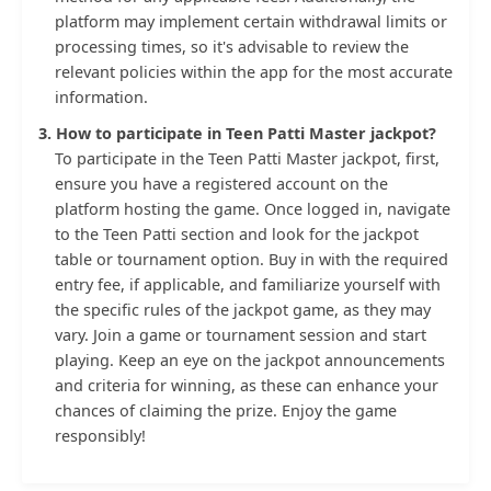
platform may implement certain withdrawal limits or
processing times, so it's advisable to review the
relevant policies within the app for the most accurate
information.
3. How to participate in Teen Patti Master jackpot?
To participate in the Teen Patti Master jackpot, first,
ensure you have a registered account on the
platform hosting the game. Once logged in, navigate
to the Teen Patti section and look for the jackpot
table or tournament option. Buy in with the required
entry fee, if applicable, and familiarize yourself with
the specific rules of the jackpot game, as they may
vary. Join a game or tournament session and start
playing. Keep an eye on the jackpot announcements
and criteria for winning, as these can enhance your
chances of claiming the prize. Enjoy the game
responsibly!