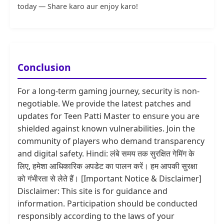
today — Share karo aur enjoy karo!
Conclusion
For a long-term gaming journey, security is non-
negotiable. We provide the latest patches and
updates for Teen Patti Master to ensure you are
shielded against known vulnerabilities. Join the
community of players who demand transparency
and digital safety. Hindi: लंबे समय तक सुरक्षित गेमिंग के
लिए, हमेशा आधिकारिक अपडेट का पालन करें। हम आपकी सुरक्षा
को गंभीरता से लेते हैं। [Important Notice & Disclaimer]
Disclaimer: This site is for guidance and
information. Participation should be conducted
responsibly according to the laws of your