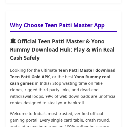
Why Choose Teen Patti Master App
🏛️ Official Teen Patti Master & Yono
Rummy Download Hub: Play & Win Real
Cash Safely
Looking for the ultimate
Teen Patti Master download
,
Teen Patti Gold APK
, or the best
Yono Rummy real
cash games
in India? Stop wasting time on fake
clones, rigged third-party links, and dead-end
withdrawal loops. 99% of web downloads are unofficial
copies designed to steal your bankroll.
Welcome to India's most trusted, verified official
gaming portal. Every single card table, crash round,
and slot game here runs on 100% authentic, secure