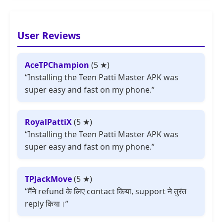
User Reviews
AceTPChampion
(5 ★)
“Installing the Teen Patti Master APK was
super easy and fast on my phone.”
RoyalPattiX
(5 ★)
“Installing the Teen Patti Master APK was
super easy and fast on my phone.”
TPJackMove
(5 ★)
“मैंने refund के लिए contact किया, support ने तुरंत
reply किया।”