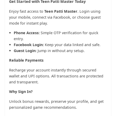
Get Started with Teen Patti Master Today
Enjoy fast access to
Teen Patti Master
. Login using
your mobile, connect via Facebook, or choose guest
mode for instant play.
Phone Access:
Simple OTP verification for quick
entry.
Facebook Login:
Keep your data linked and safe.
Guest Login:
Jump in without any setup.
Reliable Payments
Recharge your account instantly through secured
wallet and UPI options. All transactions are protected
and transparent.
Why Sign In?
Unlock bonus rewards, preserve your profile, and get
personalized game recommendations.