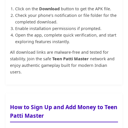
Click on the
Download
button to get the APK file.
Check your phone’s notification or file folder for the
completed download.
Enable installation permissions if prompted.
Open the app, complete quick verification, and start
exploring features instantly.
All download links are malware-free and tested for
stability. Join the safe
Teen Patti Master
network and
enjoy authentic gameplay built for modern Indian
users.
How to Sign Up and Add Money to Teen
Patti Master