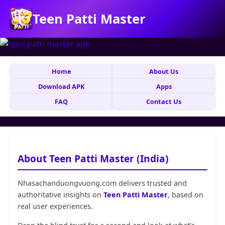
Teen Patti Master
Home
About Us
Download APK
Apps
FAQ
Contact Us
About Teen Patti Master (India)
Nhasachanduongvuong.com delivers trusted and
authoritative insights on
Teen Patti Master
, based on
real user experiences.