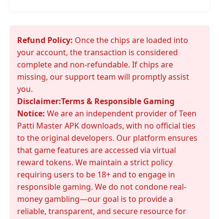
Refund Policy:
Once the chips are loaded into
your account, the transaction is considered
complete and non-refundable. If chips are
missing, our support team will promptly assist
you.
Disclaimer:
Terms & Responsible Gaming
Notice:
We are an independent provider of Teen
Patti Master APK downloads, with no official ties
to the original developers. Our platform ensures
that game features are accessed via virtual
reward tokens. We maintain a strict policy
requiring users to be 18+ and to engage in
responsible gaming. We do not condone real-
money gambling—our goal is to provide a
reliable, transparent, and secure resource for