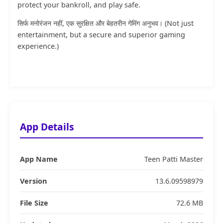
protect your bankroll, and play safe.
सिर्फ मनोरंजन नहीं, एक सुरक्षित और बेहतरीन गेमिंग अनुभव। (Not just
entertainment, but a secure and superior gaming
experience.)
App Details
App Name
Teen Patti Master
Version
13.6.09598979
File Size
72.6 MB