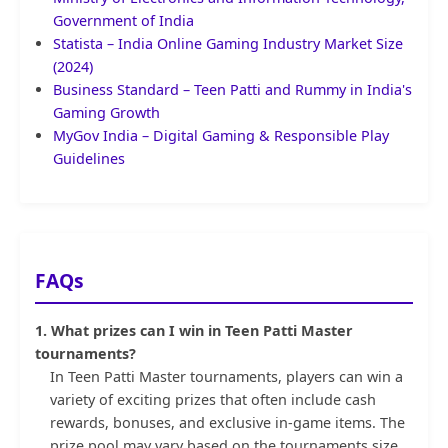
Government of India
Statista – India Online Gaming Industry Market Size
(2024)
Business Standard – Teen Patti and Rummy in India's
Gaming Growth
MyGov India – Digital Gaming & Responsible Play
Guidelines
FAQs
1. What prizes can I win in Teen Patti Master
tournaments?
In Teen Patti Master tournaments, players can win a
variety of exciting prizes that often include cash
rewards, bonuses, and exclusive in-game items. The
prize pool may vary based on the tournaments size