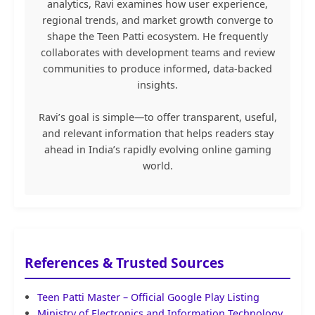
analytics, Ravi examines how user experience,
regional trends, and market growth converge to
shape the Teen Patti ecosystem. He frequently
collaborates with development teams and review
communities to produce informed, data-backed
insights.
Ravi’s goal is simple—to offer transparent, useful,
and relevant information that helps readers stay
ahead in India’s rapidly evolving online gaming
world.
References & Trusted Sources
Teen Patti Master – Official Google Play Listing
Ministry of Electronics and Information Technology,