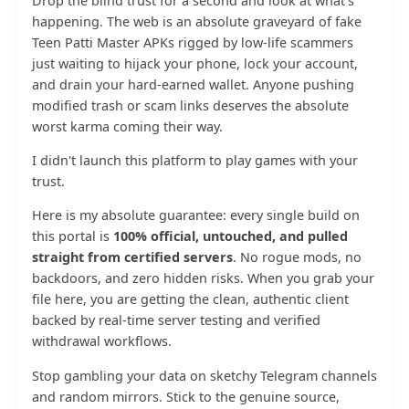
Drop the blind trust for a second and look at what’s
happening. The web is an absolute graveyard of fake
Teen Patti Master APKs rigged by low-life scammers
just waiting to hijack your phone, lock your account,
and drain your hard-earned wallet. Anyone pushing
modified trash or scam links deserves the absolute
worst karma coming their way.
I didn't launch this platform to play games with your
trust.
Here is my absolute guarantee: every single build on
this portal is
100% official, untouched, and pulled
straight from certified servers
. No rogue mods, no
backdoors, and zero hidden risks. When you grab your
file here, you are getting the clean, authentic client
backed by real-time server testing and verified
withdrawal workflows.
Stop gambling your data on sketchy Telegram channels
and random mirrors. Stick to the genuine source,