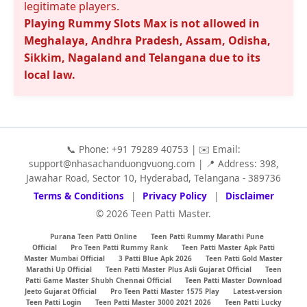
legitimate players.
Playing Rummy Slots Max is not allowed in
Meghalaya, Andhra Pradesh, Assam, Odisha,
Sikkim, Nagaland and Telangana due to its
local law.
📞 Phone: +91 79289 40753 | ✉️ Email:
support@nhasachanduongvuong.com
| 📍 Address: 398,
Jawahar Road, Sector 10, Hyderabad, Telangana - 389736
Terms & Conditions
|
Privacy Policy
|
Disclaimer
© 2026 Teen Patti Master.
Purana Teen Patti Online
Teen Patti Rummy Marathi Pune
Official
Pro Teen Patti Rummy Rank
Teen Patti Master Apk Patti
Master Mumbai Official
3 Patti Blue Apk 2026
Teen Patti Gold Master
Marathi Up Official
Teen Patti Master Plus Asli Gujarat Official
Teen
Patti Game Master Shubh Chennai Official
Teen Patti Master Download
Jeeto Gujarat Official
Pro Teen Patti Master 1575 Play
Latest-version
Teen Patti Login
Teen Patti Master 3000 2021 2026
Teen Patti Lucky