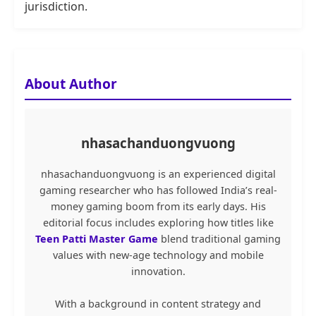
jurisdiction.
About Author
nhasachanduongvuong
nhasachanduongvuong is an experienced digital
gaming researcher who has followed India’s real-
money gaming boom from its early days. His
editorial focus includes exploring how titles like
Teen Patti Master Game
blend traditional gaming
values with new-age technology and mobile
innovation.
With a background in content strategy and