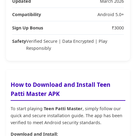
Updated
March 2026
Compatibility
Android 5.0+
Sign Up Bonus
₹3000
Safety
Verified Secure | Data Encrypted | Play
Responsibly
How to Download and Install Teen
Patti Master APK
To start playing
Teen Patti Master
, simply follow our
quick and secure installation guide. The app has been
verified to meet Android security standards.
Download and Install: