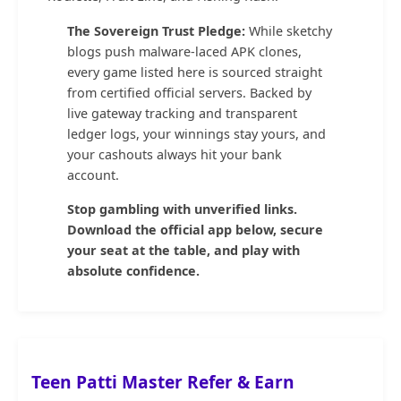
The Sovereign Trust Pledge:
While sketchy
blogs push malware-laced APK clones,
every game listed here is sourced straight
from certified official servers. Backed by
live gateway tracking and transparent
ledger logs, your winnings stay yours, and
your cashouts always hit your bank
account.
Stop gambling with unverified links.
Download the official app below, secure
your seat at the table, and play with
absolute confidence.
Teen Patti Master Refer & Earn